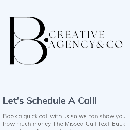
Let's Schedule A Call!
Book a quick call with us so we can show you
how much money The Missed-Call Text-Back