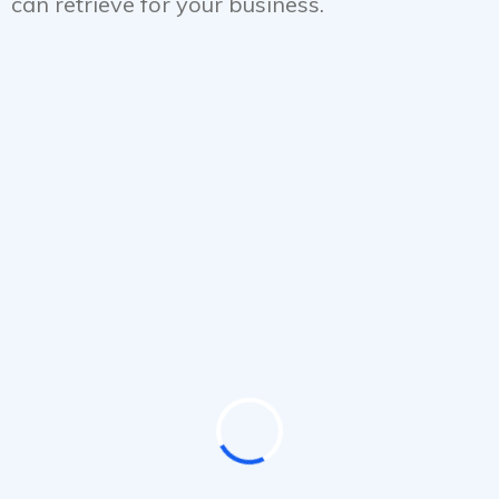
can retrieve for your business.